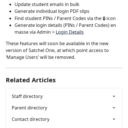
Update student emails in bulk
Generate individual login PDF slips
Find student PINs / Parent Codes via the 🔒 icon
Generate login details (PINs / Parent Codes) en 
masse via Admin > 
Login Details
These features will soon be available in the new 
version of Satchel One, at which point access to 
‘Manage Users’ will be removed. 
Related Articles
Staff directory
Parent directory
Contact directory