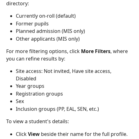
directory:
Currently on-roll (default)
Former pupils
Planned admission (MIS only)
Other applicants (MIS only)
For more filtering options, click 
More Filters
, where 
you can refine results by:
Site access: Not invited, Have site access, 
Disabled
Year groups
Registration groups
Sex
Inclusion groups (PP, EAL, SEN, etc.)
To view a student's details:
Click 
View
 beside their name for the full profile.