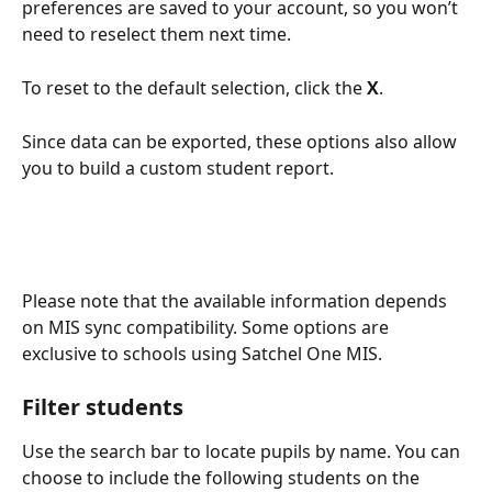
preferences are saved to your account, so you won’t 
need to reselect them next time.
To reset to the default selection, click the 
X
.
Since data can be exported, these options also allow 
you to build a custom student report.
Please note that the available information depends 
on MIS sync compatibility. Some options are 
exclusive to schools using Satchel One MIS.
Filter students
Use the search bar to locate pupils by name. You can 
choose to include the following students on the 