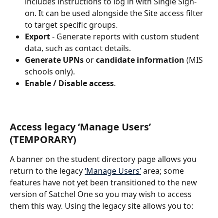
includes instructions to log in with Single Sign-
on. It can be used alongside the Site access filter 
to target specific groups.
Export
 - Generate reports with custom student 
data, such as contact details.
Generate UPNs
 or 
candidate information
 (MIS 
schools only).
Enable / Disable access
.
Access legacy ‘Manage Users’ 
(TEMPORARY)
A banner on the student directory page allows you 
return to the legacy 
‘Manage Users’
 area; some 
features have not yet been transitioned to the new 
version of Satchel One so you may wish to access 
them this way. Using the legacy site allows you to: