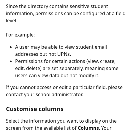
Since the directory contains sensitive student 
information, permissions can be configured at a field 
level.
For example:
A user may be able to view student email 
addresses but not UPNs.
Permissions for certain actions (view, create, 
edit, delete) are set separately, meaning some 
users can view data but not modify it.
If you cannot access or edit a particular field, please 
contact your school administrator.
Customise columns
Select the information you want to display on the 
screen from the available list of 
Columns
. Your 