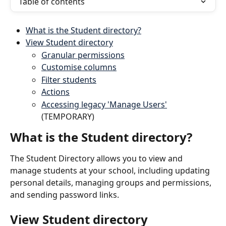
Table of contents
What is the Student directory?
View Student directory
Granular permissions
Customise columns
Filter students
Actions
Accessing legacy 'Manage Users'
(TEMPORARY)
What is the Student directory?
The Student Directory allows you to view and 
manage students at your school, including updating 
personal details, managing groups and permissions, 
and sending password links.
View Student directory