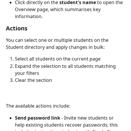
Click directly on the 
student's name
 to open the 
Overview page, which summarises key 
information.
Actions
You can select one or multiple students on the 
Student directory and apply changes in bulk:
Select all students on the current page
Expand the selection to all students matching 
your filters
Clear the section
The available actions include:
Send password link
 - Invite new students or 
help existing students recover passwords; this 