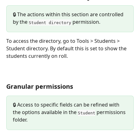
🔒 The actions within this section are controlled 
by the 
 permission.
Student directory
To access the directory, go to Tools > Students > 
Student directory. By default this is set to show the 
students currently on roll.
Granular permissions
🔒 Access to specific fields can be refined with 
the options available in the 
 permissions 
Student
folder.