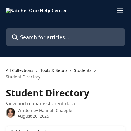
Skip to main content
Search for articles...
All Collections
Tools & Setup
Students
Student Directory
Student Directory
View and manage student data
Written by
Hannah Chapple
August 20, 2025