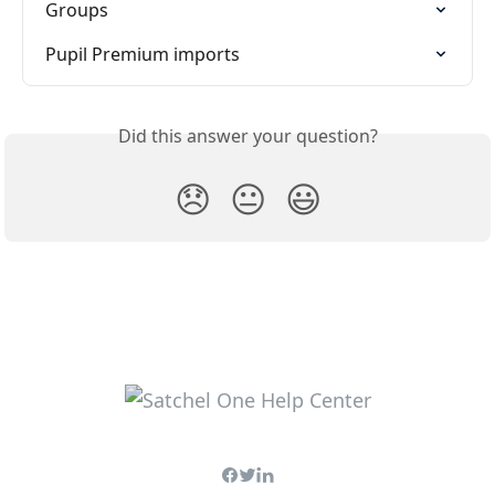
Groups
Pupil Premium imports
Did this answer your question?
😞
😐
😃