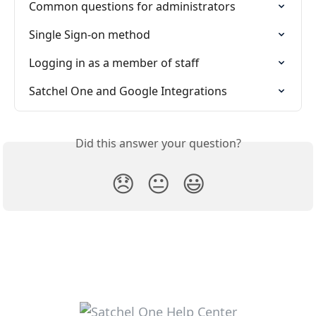
Common questions for administrators
Single Sign-on method
Logging in as a member of staff
Satchel One and Google Integrations
Did this answer your question?
😞
😐
😃