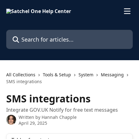
Skip to main content
Search for articles...
All Collections
Tools & Setup
System
Messaging
SMS integrations
SMS integrations
Integrate GOV.UK Notify for free text messages
Written by
Hannah Chapple
April 29, 2025