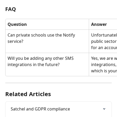
FAQ
Question
Answer
Can private schools use the Notify 
Unfortunately
service? 
public sector
for an accoun
Will you be adding any other SMS 
Yes, we are 
integrations in the future?
integrations,
which is your
Related Articles
Satchel and GDPR compliance