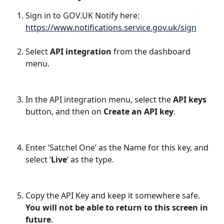
Sign in to GOV.UK Notify here: 
https://www.notifications.service.gov.uk/sign
Select 
API integration
 from the dashboard 
menu.
In the API integration menu, select the 
API keys
button, and then on 
Create an API key
.
Enter ‘Satchel One’ as the Name for this key, and 
select ‘
Live
’ as the type. 
Copy the API Key and keep it somewhere safe. 
You will not be able to return to this screen in 
future
. 