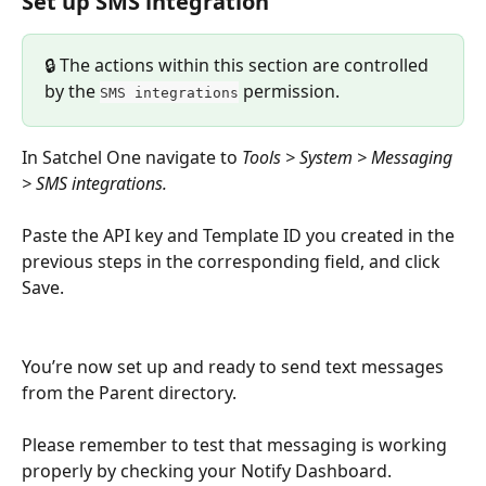
Set up SMS integration
🔒 The actions within this section are controlled 
by the 
 permission.
SMS integrations
In Satchel One navigate to 
Tools > System > Messaging 
> SMS integrations.
Paste the API key and Template ID you created in the 
previous steps in the corresponding field, and click 
Save. 
You’re now set up and ready to send text messages 
from the Parent directory.
Please remember to test that messaging is working 
properly by checking your Notify Dashboard.