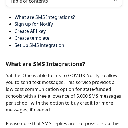
Table of contents
What are SMS Integrations?
Sign up for Notify
Create API key
Create template
Set up SMS integration
What are SMS Integrations?
Satchel One is able to link to GOV.UK Notify to allow 
you to send text messages. This service provides a 
low cost communication option for state-funded 
schools with a free allowance of 5,000 SMS messages 
per school, with the option to buy credit for more 
messages, if needed. 
Please note that SMS replies are not possible via this 