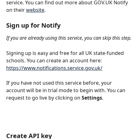
service. You can find out more about GOV.UK Notify 
on their 
website
.
Sign up for Notify
If you are already using this service, you can skip this step.
Signing up is easy and free for all UK state-funded 
schools. You can create an account here: 
https://www.notifications.service.gov.uk/
If you have not used this service before, your 
account will be in trial mode to begin with. You can 
request to go live by clicking on 
Settings
.
Create API key