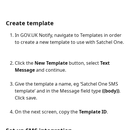
Create template
In GOV.UK Notify, navigate to Templates in order 
to create a new template to use with Satchel One.
Click the 
New Template
 button, select 
Text 
Message
 and continue.
Give the template a name, eg ‘Satchel One SMS 
template’ and in the Message field type 
((body))
. 
Click save.
On the next screen, copy the 
Template ID
.