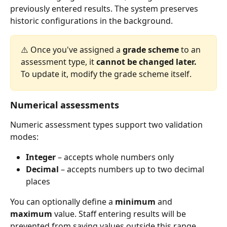
previously entered results. The system preserves 
historic configurations in the background.
⚠️ Once you've assigned a 
grade scheme
 to an 
assessment type, it 
cannot be changed later.
To update it, modify the grade scheme itself.
Numerical assessments
Numeric assessment types support two validation 
modes:
Integer
 – accepts whole numbers only
Decimal
 – accepts numbers up to two decimal 
places
You can optionally define a 
minimum
 and 
maximum
 value. Staff entering results will be 
prevented from saving values outside this range.