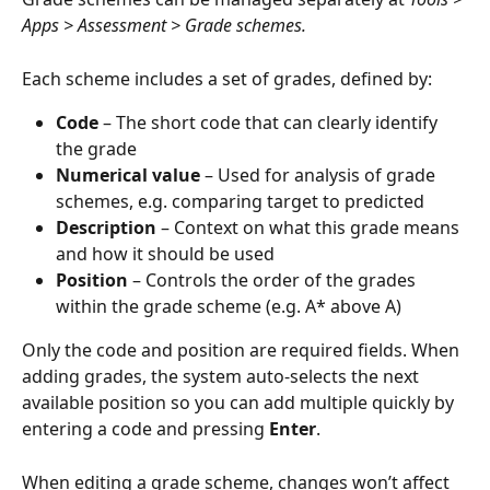
Apps > Assessment > Grade schemes.
Each scheme includes a set of grades, defined by:
Code
 – The short code that can clearly identify 
the grade
Numerical value
 – Used for analysis of grade 
schemes, e.g. comparing target to predicted
Description
 – Context on what this grade means 
and how it should be used
Position
 – Controls the order of the grades 
within the grade scheme (e.g. A* above A)
Only the code and position are required fields. When 
adding grades, the system auto-selects the next 
available position so you can add multiple quickly by 
entering a code and pressing 
Enter
.
When editing a grade scheme, changes won’t affect 