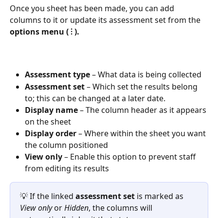
Once you sheet has been made, you can add 
columns to it or update its assessment set from the 
options menu ( ⫶ ).
Assessment type
 – What data is being collected
Assessment set
 – Which set the results belong 
to; this can be changed at a later date.
Display name
 – The column header as it appears 
on the sheet
Display order
 – Where within the sheet you want 
the column positioned
View only
 – Enable this option to prevent staff 
from editing its results
💡 If the linked 
assessment set
 is marked as 
View only
 or 
Hidden
, the columns will 