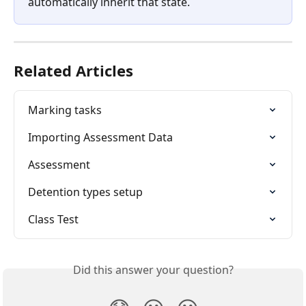
automatically inherit that state.
Related Articles
Marking tasks
Importing Assessment Data
Assessment
Detention types setup
Class Test
Did this answer your question?