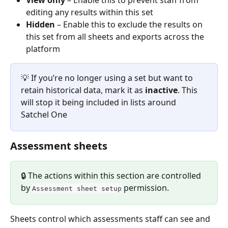
editing any results within this set
Hidden
 – Enable this to exclude the results on 
this set from all sheets and exports across the 
platform
💡 If you’re no longer using a set but want to 
retain historical data, mark it as 
inactive
. This 
will stop it being included in lists around 
Satchel One
Assessment sheets
🔒 The actions within this section are controlled 
by 
 permission.
Assessment sheet setup
Sheets control which assessments staff can see and 