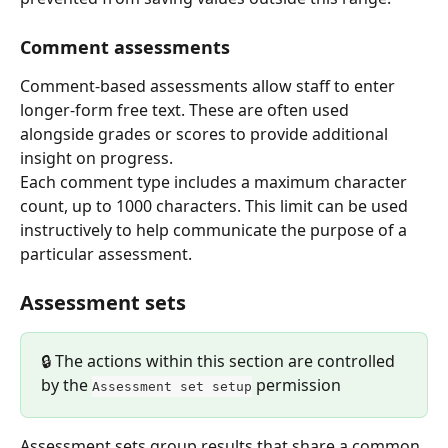
Comment assessments
Comment-based assessments allow staff to enter 
longer-form free text. These are often used 
alongside grades or scores to provide additional 
insight on progress.
Each comment type includes a maximum character 
count, up to 1000 characters. This limit can be used 
instructively to help communicate the purpose of a 
particular assessment.
Assessment sets
🔒 The actions within this section are controlled 
by the 
 permission
Assessment set setup
Assessment sets group results that share a common 