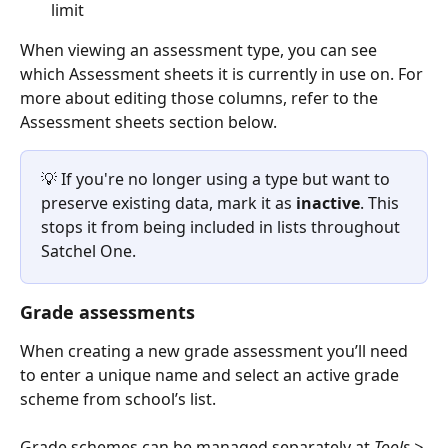
limit
When viewing an assessment type, you can see 
which Assessment sheets it is currently in use on. For 
more about editing those columns, refer to the 
Assessment sheets section below.
💡 If you're no longer using a type but want to 
preserve existing data, mark it as 
inactive
. This 
stops it from being included in lists throughout 
Satchel One.
Grade assessments
When creating a new grade assessment you’ll need 
to enter a unique name and select an active grade 
scheme from school’s list. 
Grade schemes can be managed separately at 
Tools > 