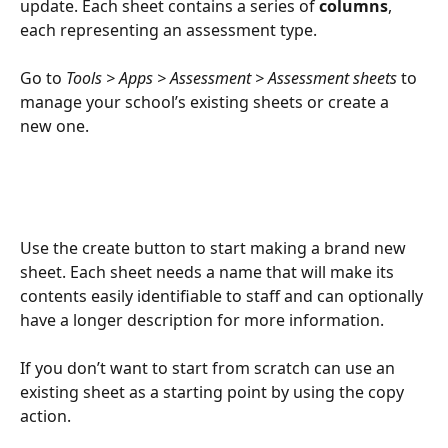
update. Each sheet contains a series of 
columns
, 
each representing an assessment type.
Go to 
Tools > Apps > Assessment > Assessment sheets 
to 
manage your school’s existing sheets or create a 
new one.
Use the create button to start making a brand new 
sheet. Each sheet needs a name that will make its 
contents easily identifiable to staff and can optionally 
have a longer description for more information.
If you don’t want to start from scratch can use an 
existing sheet as a starting point by using the copy 
action.