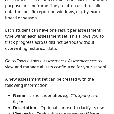
purpose or timeframe. They’re often used to collect 
data for specific reporting windows, e.g. by exam 
board or season.
Each student can have one result per assessment 
type within each assessment set. This allows you to 
track progress across distinct periods without 
overwriting historical data.
Go to
 Tools > Apps > Assessment > Assessment sets
 to 
view and manage all sets configured for your school.
A new assessment set can be created with the 
following information:
Name
 – a short identifier, e.g. 
Y10 Spring Term 
Report
Description
 – Optional context to clarify its use
View only
 – Enable this to prevent staff from 