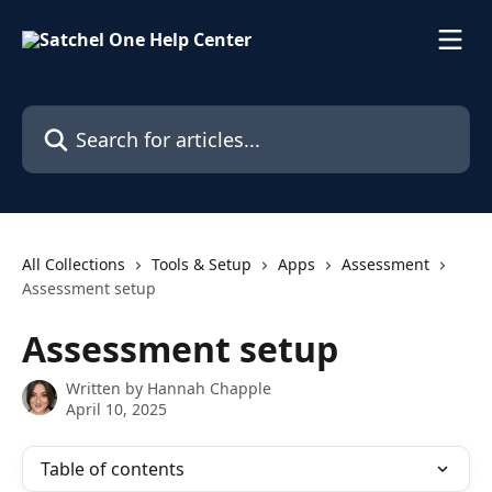
Skip to main content
Search for articles...
All Collections
Tools & Setup
Apps
Assessment
Assessment setup
Assessment setup
Written by
Hannah Chapple
April 10, 2025
Table of contents