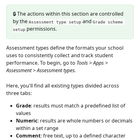
🔒 The actions within this section are controlled 
by the 
 and 
Assessment type setup
Grade scheme 
 permissions.
setup
Assessment types define the formats your school 
uses to consistently collect and track student 
performance. To begin, go to 
Tools > Apps > 
Assessment > Assessment types.
Here, you'll find all existing types divided across 
three tabs:
Grade
: results must match a predefined list of 
values
Numeric
: results are whole numbers or decimals 
within a set range
Comment
: free text, up to a defined character 