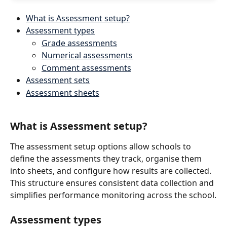
What is Assessment setup?
Assessment types
Grade assessments
Numerical assessments
Comment assessments
Assessment sets
Assessment sheets
What is Assessment setup?
The assessment setup options allow schools to 
define the assessments they track, organise them 
into sheets, and configure how results are collected. 
This structure ensures consistent data collection and 
simplifies performance monitoring across the school.
Assessment types