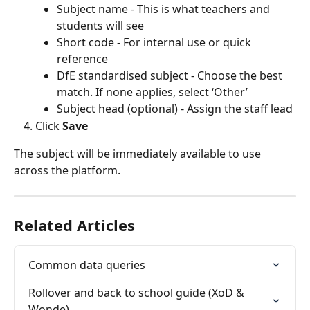
Subject name - This is what teachers and 
students will see
Short code - For internal use or quick 
reference
DfE standardised subject - Choose the best 
match. If none applies, select ‘Other’
Subject head (optional) - Assign the staff lead
Click 
Save
The subject will be immediately available to use 
across the platform.
Related Articles
Common data queries
Rollover and back to school guide (XoD & 
Wonde)