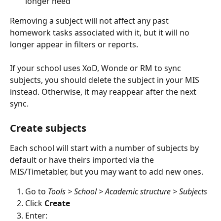
longer need
Removing a subject will not affect any past 
homework tasks associated with it, but it will no 
longer appear in filters or reports.
If your school uses XoD, Wonde or RM to sync 
subjects, you should delete the subject in your MIS 
instead. Otherwise, it may reappear after the next 
sync.
Create subjects
Each school will start with a number of subjects by 
default or have theirs imported via the 
MIS/Timetabler, but you may want to add new ones.
Go to 
Tools > School > Academic structure > Subjects
Click 
Create
Enter: