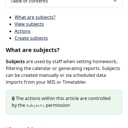
Table of contents
What are subjects?
View subjects
Actions
Create subjects
What are subjects?
Subjects
 are used by staff when setting homework, 
filtering the calendar or generating reports. Subjects 
can be created manually or via scheduled data 
imports from your MIS or Timetabler.
🔒 The actions within this article are controlled 
by the 
 permission
Subjects