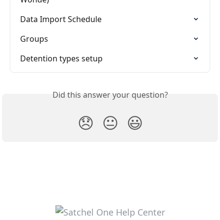
Data Import Schedule
Groups
Detention types setup
Did this answer your question?
😞
😐
😃