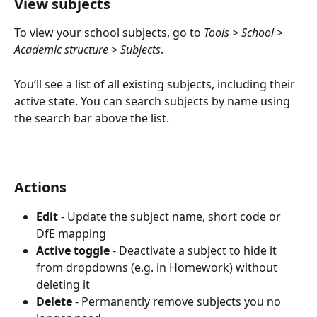
View subjects
To view your school subjects, go to 
Tools > School > 
Academic structure > Subjects
.
You’ll see a list of all existing subjects, including their 
active state. You can search subjects by name using 
the search bar above the list.
Actions
Edit
 - Update the subject name, short code or 
DfE mapping
Active toggle
 - Deactivate a subject to hide it 
from dropdowns (e.g. in Homework) without 
deleting it
Delete
 - Permanently remove subjects you no 