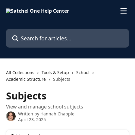
Skip to main content
Search for articles...
All Collections
Tools & Setup
School
Academic Structure
Subjects
Subjects
View and manage school subjects
Written by
Hannah Chapple
April 23, 2025