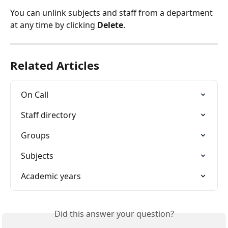
You can unlink subjects and staff from a department 
at any time by clicking 
Delete
.
Related Articles
On Call
Staff directory
Groups
Subjects
Academic years
Did this answer your question?