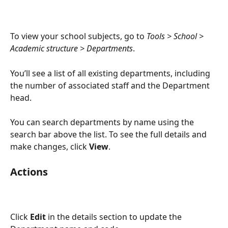
To view your school subjects, go to 
Tools > School > 
Academic structure > Departments
.
You’ll see a list of all existing departments, including 
the number of associated staff and the Department 
head.
You can search departments by name using the 
search bar above the list. To see the full details and 
make changes, click 
View
.
Actions
Click 
Edit
 in the details section to update the 