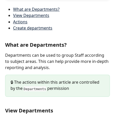
What are Departments?
View Departments
Actions
Create departments
What are Departments?
Departments can be used to group Staff according 
to subject areas. This can help provide more in-depth 
reporting and analysis.
🔒 The actions within this article are controlled 
by the 
 permission
Departments
View Departments