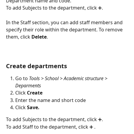
Department name and code.
To add Subjects to the department, click ➕.
In the Staff section, you can add staff members and 
specify their role within the department. To remove 
them, click 
Delete
.
Create departments
Go to 
Tools > School > Academic structure > 
Deparments
Click 
Create
Enter the name and short code
Click 
Save.
To add Subjects to the department, click ➕.
To add Staff to the department, click ➕ .