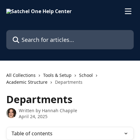
Skip to main content
Search for articles...
All Collections
Tools & Setup
School
Academic Structure
Departments
Departments
Written by
Hannah Chapple
April 24, 2025
Table of contents