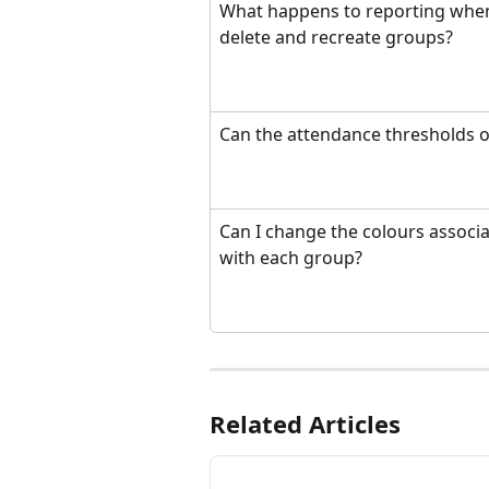
What happens to reporting when
delete and recreate groups?
Can the attendance thresholds o
Can I change the colours associa
with each group?
Related Articles