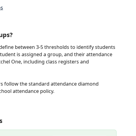
ps
ups?
 define between 3-5 thresholds to identify students 
tudent is assigned a group, and their attendance 
tchel One, including class registers and 
rs follow the standard attendance diamond 
chool attendance policy.
s