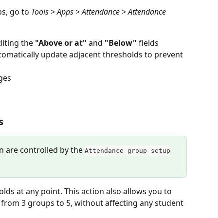
s, go to 
Tools > Apps > Attendance > Attendance 
iting the 
"Above or at"
 and 
"Below"
 fields
omatically update adjacent thresholds to prevent 
ges
s
on are controlled by the 
Attendance group setup
ds at any point. This action also allows you to 
 from 3 groups to 5, without affecting any student 