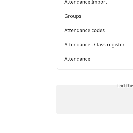
Attendance Import
Groups
Attendance codes
Attendance - Class register
Attendance
Did th