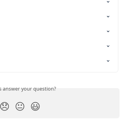
is answer your question?
😞
😐
😃