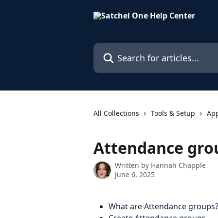
Skip to main content
Search for articles...
All Collections
Tools & Setup
Ap
Attendance gro
Written by
Hannah Chapple
June 6, 2025
What are Attendance groups