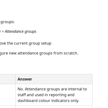
 groups:
e > Attendance groups
ove the current group setup
igure new attendance groups from scratch.
Answer
 
No. Attendance groups are internal to 
staff and used in reporting and 
dashboard colour indicators only.