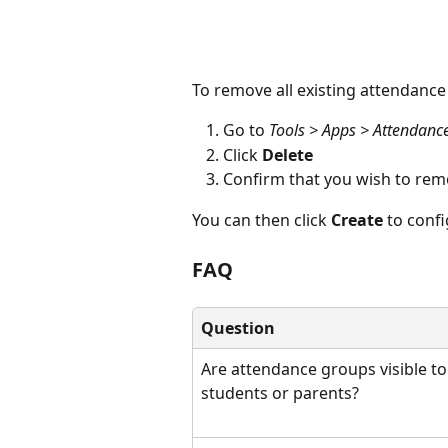
To remove all existing attendance
Go to 
Tools > Apps > Attendanc
Click 
Delete
Confirm that you wish to rem
You can then click 
Create
 to conf
FAQ
Question
Are attendance groups visible to
students or parents?