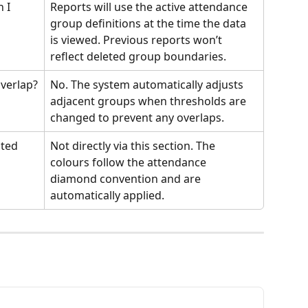
 I 
Reports will use the active attendance 
group definitions at the time the data 
is viewed. Previous reports won’t 
reflect deleted group boundaries.
verlap?
No. The system automatically adjusts 
adjacent groups when thresholds are 
changed to prevent any overlaps.
ted 
Not directly via this section. The 
colours follow the attendance 
diamond convention and are 
automatically applied.