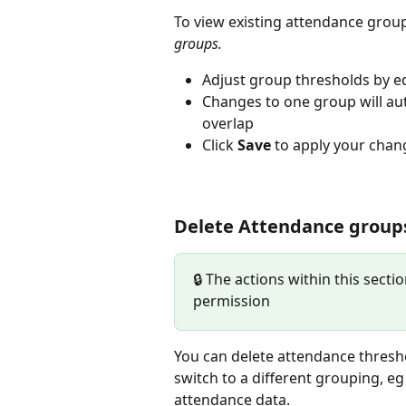
To view existing attendance group
groups.
Adjust group thresholds by ed
Changes to one group will aut
overlap
Click 
Save
 to apply your chan
Delete Attendance group
🔒 The actions within this secti
permission
You can delete attendance threshol
switch to a different grouping, eg
attendance data. 