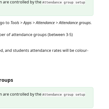
on are controlled by the 
Attendance group setup
go to 
Tools > Apps > Attendance > Attendance groups.
mber of attendance groups (between 3-5)
, and students attendance rates will be colour-
groups
on are controlled by the 
Attendance group setup