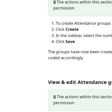
🔒 The actions within this secti
permission
To create Attendance groups 
Click 
Create
In the sidebar, select the nu
Click 
Save
The groups have now been created
coded accordingly. 
View & edit Attendance 
🔒 The actions within this secti
permission