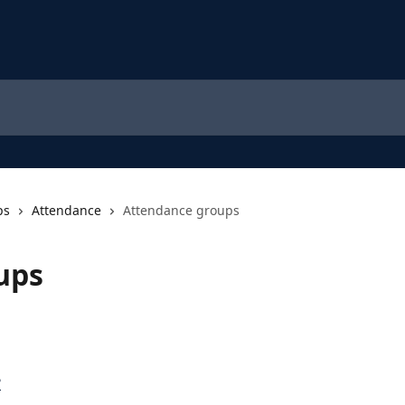
ps
Attendance
Attendance groups
ups
?