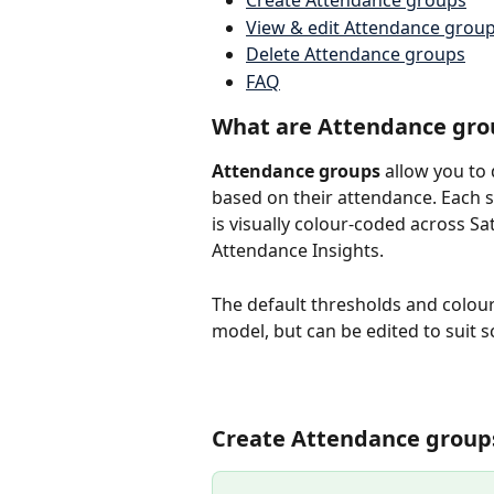
Create Attendance groups
View & edit Attendance grou
Delete Attendance groups
FAQ
What are Attendance gro
Attendance groups
 allow you to
based on their attendance. Each s
is visually colour-coded across Sa
Attendance Insights.
The default thresholds and colou
model, but can be edited to suit s
Create Attendance group