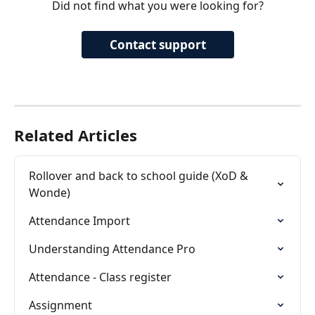
Did not find what you were looking for?
Contact support
Related Articles
Rollover and back to school guide (XoD & 
Wonde)
Attendance Import
Understanding Attendance Pro
Attendance - Class register
Assignment