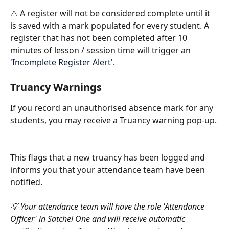
⚠️ A register will not be considered complete until it 
is saved with a mark populated for every student. A 
register that has not been completed after 10 
minutes of lesson / session time will trigger an 
'Incomplete Register Alert'.
Truancy Warnings
If you record an unauthorised absence mark for any 
students, you may receive a Truancy warning pop-up.
This flags that a new truancy has been logged and 
informs you that your attendance team have been 
notified.
💡 Your attendance team will have the role 'Attendance 
Officer' in Satchel One and will receive automatic 