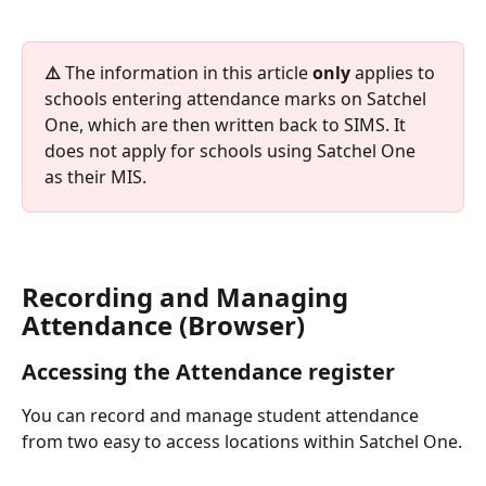
⚠️ 
The information in this article 
only
 applies to 
schools entering attendance marks on Satchel 
One, which are then written back to SIMS. It 
does not apply for schools using Satchel One 
as their MIS.
Recording and Managing 
Attendance (Browser)
Accessing the Attendance register
You can record and manage student attendance 
from two easy to access locations within Satchel One.