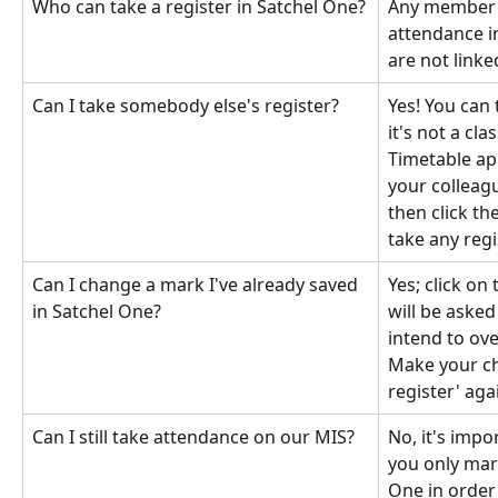
Who can take a register in Satchel One?
Any member o
attendance in
are not linked
Can I take somebody else's register?
Yes! You can 
it's not a cla
Timetable app
your colleagu
then click th
take any reg
Can I change a mark I've already saved 
Yes; click on
in Satchel One?
will be asked
intend to ove
Make your ch
register' aga
Can I still take attendance on our MIS?
No, it's impo
you only mar
One in order 