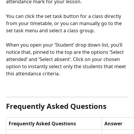
attendance mark for your lesson.
You can click the set task button for a class directly 
from your timetable, or you can manually go to the 
set task menu and select a class group. 
When you open your ‘Student’ drop down list, you’ll 
notice that, pinned to the top are the options ‘Select 
attended’ and ‘Select absent’. Click on your chosen 
option to instantly select only the students that meet 
this attendance criteria.
Frequently Asked Questions
Frequently Asked Questions
Answer