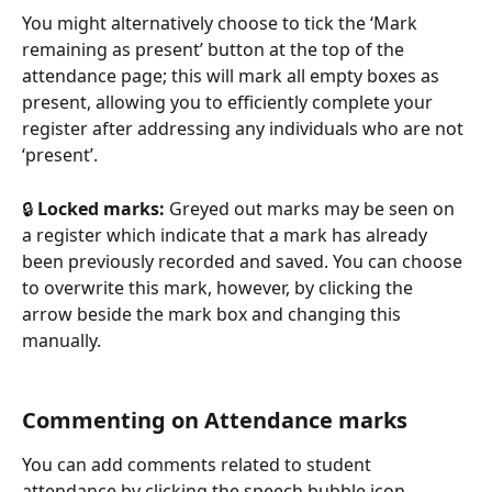
You might alternatively choose to tick the ‘Mark 
remaining as present’ button at the top of the 
attendance page; this will mark all empty boxes as 
present, allowing you to efficiently complete your 
register after addressing any individuals who are not 
‘present’. 
🔒 
Locked marks:
 Greyed out marks may be seen on 
a register which indicate that a mark has already 
been previously recorded and saved. You can choose 
to overwrite this mark, however, by clicking the 
arrow beside the mark box and changing this 
manually.
Commenting on Attendance marks
You can add comments related to student 
attendance by clicking the speech bubble icon, 