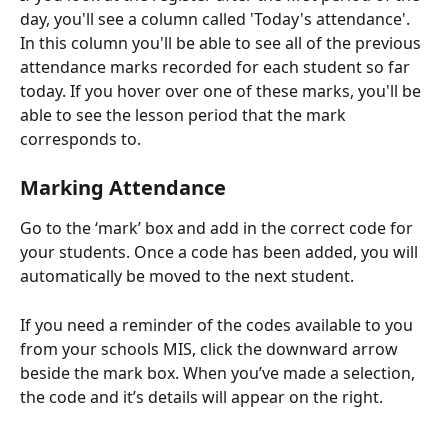
day, you'll see a column called 'Today's attendance'. 
In this column you'll be able to see all of the previous 
attendance marks recorded for each student so far 
today. If you hover over one of these marks, you'll be 
able to see the lesson period that the mark 
corresponds to. 
Marking Attendance
Go to the ‘mark’ box and add in the correct code for 
your students. Once a code has been added, you will 
automatically be moved to the next student. 
If you need a reminder of the codes available to you 
from your schools MIS, click the downward arrow 
beside the mark box. When you’ve made a selection, 
the code and it’s details will appear on the right. 