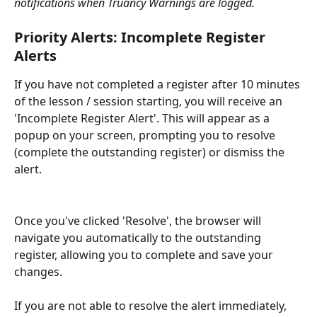
notifications when Truancy Warnings are logged.
Priority Alerts: Incomplete Register 
Alerts
If you have not completed a register after 10 minutes 
of the lesson / session starting, you will receive an 
'Incomplete Register Alert'. This will appear as a 
popup on your screen, prompting you to resolve 
(complete the outstanding register) or dismiss the 
alert.
Once you've clicked 'Resolve', the browser will 
navigate you automatically to the outstanding 
register, allowing you to complete and save your 
changes. 
If you are not able to resolve the alert immediately, 