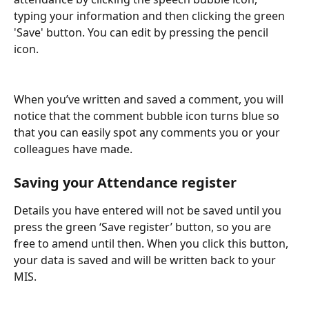
typing your information and then clicking the green 
'Save' button. You can edit by pressing the pencil 
icon.
When you’ve written and saved a comment, you will 
notice that the comment bubble icon turns blue so 
that you can easily spot any comments you or your 
colleagues have made.
Saving your Attendance register
Details you have entered will not be saved until you 
press the green ‘Save register’ button, so you are 
free to amend until then. When you click this button, 
your data is saved and will be written back to your 
MIS. 