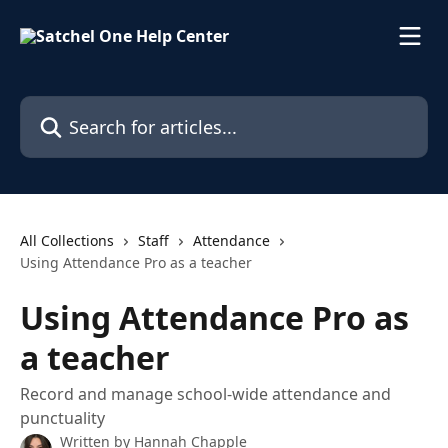
Skip to main content
Search for articles...
All Collections
Staff
Attendance
Using Attendance Pro as a teacher
Using Attendance Pro as
a teacher
Record and manage school-wide attendance and
punctuality
Written by
Hannah Chapple