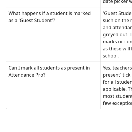
date picker 
What happens if a student is marked 
'Guest Studen
as a 'Guest Student'?
such on the 
and attendanc
greyed out. 
marks or com
as these will
school.
Can I mark all students as present in 
Yes, teachers
Attendance Pro?
present' tic
for all studen
applicable. T
most student
few exceptio