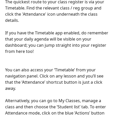
The quickest route to your class register is via your 
Timetable. Find the relevant class / reg group and 
click the 'Attendance' icon underneath the class 
details.
If you have the Timetable app enabled, do remember 
that your daily agenda will be visible on your 
dashboard; you can jump straight into your register 
from here too! 
You can also access your ‘Timetable’ from your 
navigation panel. Click on any lesson and you’ll see 
that the ‘Attendance’ shortcut button is just a click 
away.
Alternatively, you can go to My Classes, manage a 
class and then choose the ‘Student list’ tab. To enter 
Attendance mode, click on the blue ‘Actions’ button 