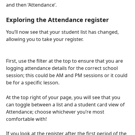
and then ‘Attendance’.
Exploring the Attendance register
You’ll now see that your student list has changed, 
allowing you to take your register. 
First, use the filter at the top to ensure that you are 
logging attendance details for the correct school 
session; this could be AM and PM sessions or it could 
be for a specific lesson.
At the top right of your page, you will see that you 
can toggle between a list and a student card view of 
Attendance; choose whichever you’re most 
comfortable with!
If you look at the register after the first period of the 