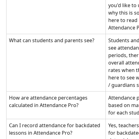
you'd like t
why this is s
here to read
Attendance Pr
What can students and parents see?
Students and
see attendanc
periods, ther
overall atte
rates when th
here to see 
/ guardians s
How are attendance percentages 
Attendance p
calculated in Attendance Pro?
based on ma
for each stu
Can I record attendance for backdated 
Yes, teacher
lessons in Attendance Pro?
for backdate