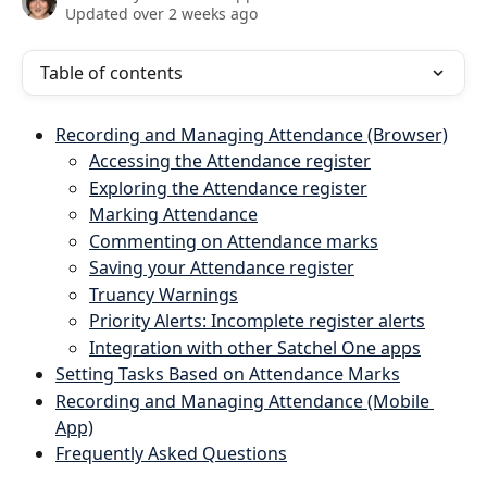
Updated over 2 weeks ago
Table of contents
Recording and Managing Attendance (Browser)
A
ccessing the Attendance register
Exploring the Attendance register
Marking Attendance
Commenting on Attendance marks
Saving your Attendance register
Truancy Warnings
Priority Alerts: Incomplete register alerts
Integration with other Satchel One apps
Setting Tasks Based on Attendance Marks
Recording and Managing Attendance (Mobile 
App)
Frequently Asked Questions