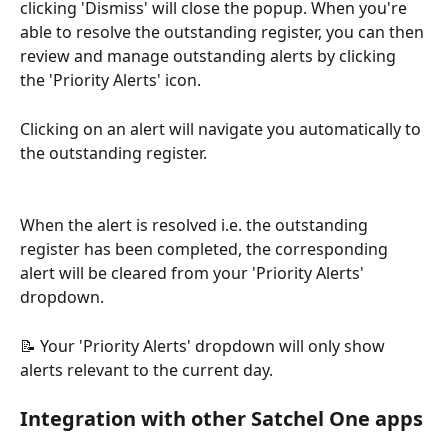
clicking 'Dismiss' will close the popup. When you're 
able to resolve the outstanding register, you can then 
review and manage outstanding alerts by clicking 
the 'Priority Alerts' icon.
Clicking on an alert will navigate you automatically to 
the outstanding register.
When the alert is resolved i.e. the outstanding 
register has been completed, the corresponding 
alert will be cleared from your 'Priority Alerts' 
dropdown.
📝 Your 'Priority Alerts' dropdown will only show 
alerts relevant to the current day.
Integration with other Satchel One apps