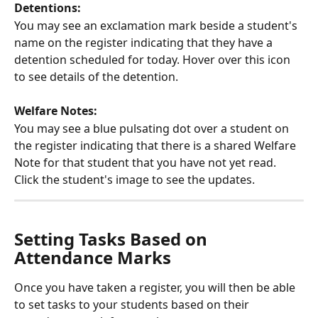
Detentions: 
You may see an exclamation mark beside a student's 
name on the register indicating that they have a 
detention scheduled for today. Hover over this icon 
to see details of the detention. 
Welfare Notes: 
You may see a blue pulsating dot over a student on 
the register indicating that there is a shared Welfare 
Note for that student that you have not yet read. 
Click the student's image to see the updates.
Setting Tasks Based on 
Attendance Marks
Once you have taken a register, you will then be able 
to set tasks to your students based on their 