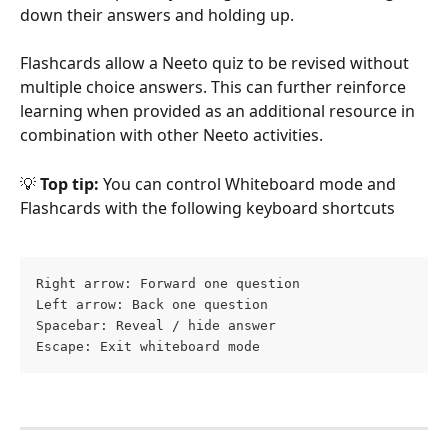
down their answers and holding up.
Flashcards allow a Neeto quiz to be revised without 
multiple choice answers. This can further reinforce 
learning when provided as an additional resource in 
combination with other Neeto activities.
💡
 Top tip:
 You can control Whiteboard mode and 
Flashcards with the following keyboard shortcuts
Right arrow: Forward one question
Left arrow: Back one question
Spacebar: Reveal / hide answer
Escape: Exit whiteboard mode