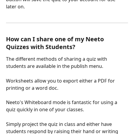
later on.
How can I share one of my Neeto 
Quizzes with Students?
The different methods of sharing a quiz with 
students are available in the publish menu. 
Worksheets allow you to export either a PDF for 
printing or a word doc.
Neeto's Whiteboard mode is fantastic for using a 
quiz quickly in one of your classes. 
Simply project the quiz in class and either have 
students respond by raising their hand or writing 