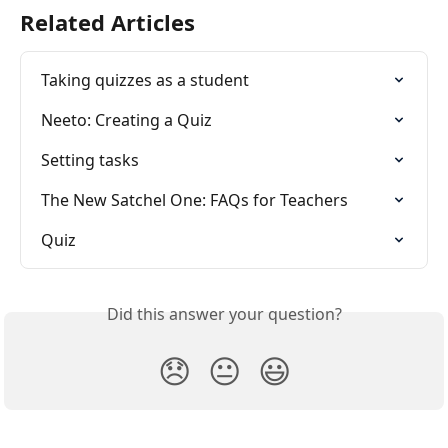
Related Articles
Taking quizzes as a student
Neeto: Creating a Quiz
Setting tasks
The New Satchel One: FAQs for Teachers
Quiz
Did this answer your question?
😞
😐
😃