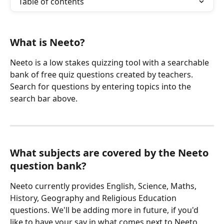
Table of contents
What is Neeto? 
Neeto is a low stakes quizzing tool with a searchable 
bank of free quiz questions created by teachers. 
Search for questions by entering topics into the 
search bar above. 
What subjects are covered by the Neeto 
question bank?
Neeto currently provides English, Science, Maths, 
History, Geography and Religious Education 
questions. We'll be adding more in future, if you'd 
like to have your say in what comes next to Neeto 