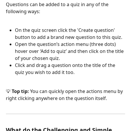
Questions can be added to a quiz in any of the 
following ways:
On the quiz screen click the 'Create question' 
button to add a brand new question to this quiz.
Open the question’s action menu (three dots) 
hover over ‘Add to quiz’ and then click on the title 
of your chosen quiz.
Click and drag a question onto the title of the 
quiz you wish to add it too.
💡 
Top tip:
 You can quickly open the actions menu by 
right clicking anywhere on the question itself.
What do the Challenging and Simple 