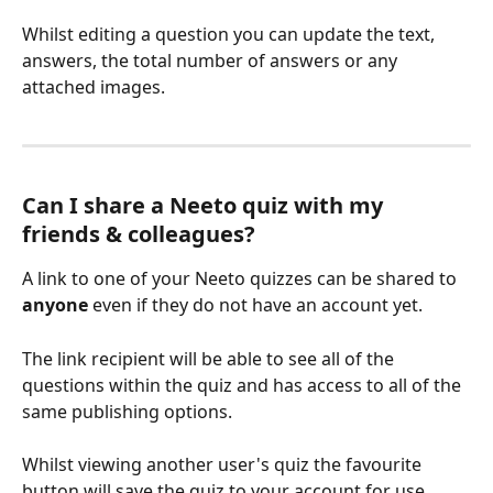
Whilst editing a question you can update the text, 
answers, the total number of answers or any 
attached images.
Can I share a Neeto quiz with my 
friends & colleagues?
A link to one of your Neeto quizzes can be shared to 
anyone
 even if they do not have an account yet.
The link recipient will be able to see all of the 
questions within the quiz and has access to all of the 
same publishing options.
Whilst viewing another user's quiz the favourite 
button will save the quiz to your account for use 