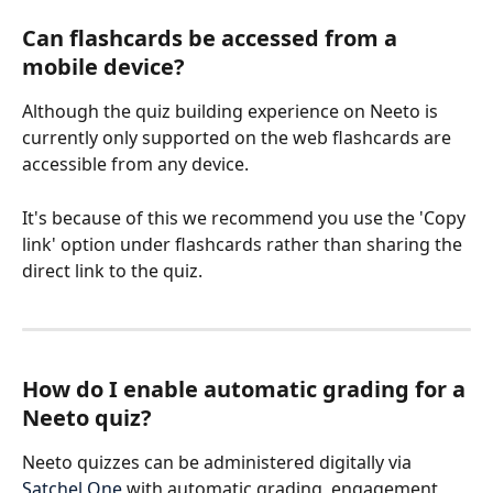
Can flashcards be accessed from a 
mobile device? 
Although the quiz building experience on Neeto is 
currently only supported on the web flashcards are 
accessible from any device. 
It's because of this we recommend you use the 'Copy 
link' option under flashcards rather than sharing the 
direct link to the quiz. 
How do I enable automatic grading for a 
Neeto quiz? 
Neeto quizzes can be administered digitally via 
Satchel One
 with automatic grading, engagement 