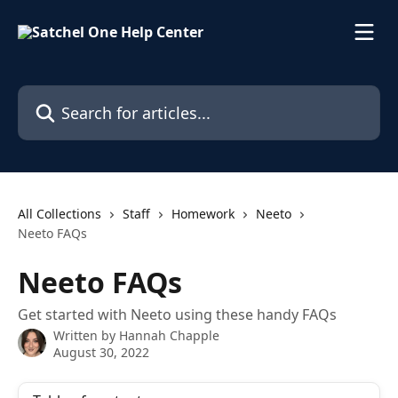
Skip to main content
Search for articles...
All Collections
Staff
Homework
Neeto
Neeto FAQs
Neeto FAQs
Get started with Neeto using these handy FAQs
Written by
Hannah Chapple
August 30, 2022