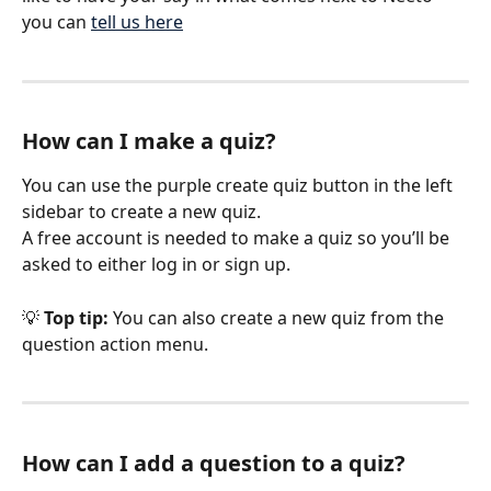
you can 
tell us here
How can I make a quiz?
You can use the purple create quiz button in the left 
sidebar to create a new quiz.
A free account is needed to make a quiz so you’ll be 
asked to either log in or sign up.
💡 
Top tip: 
You can also create a new quiz from the 
question action menu.
How can I add a question to a quiz?