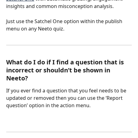
insights and common misconception analysis.
Just use the Satchel One option within the publish 
menu on any Neeto quiz.
What do I do if I find a question that is 
incorrect or shouldn’t be shown in 
Neeto?
If you ever find a question that you feel needs to be 
updated or removed then you can use the ‘Report 
question’ option in the action menu.