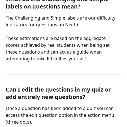
labels on questions mean?
The Challenging and Simple labels are our difficulty 
indicators for questions on Neeto. 
These estimations are based on the aggregate 
scores achieved by real students when being set 
these questions and can act as a guide when 
attempting to mix difficulties yourself. 
Can I edit the questions in my quiz or 
add entirely new questions?
Once a question has been added to a quiz you can 
access the edit question option in the action menu 
(three dots). 