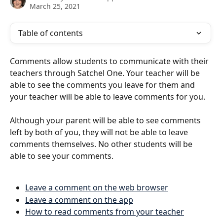
March 25, 2021
Table of contents
Comments allow students to communicate with their 
teachers through Satchel One. Your teacher will be 
able to see the comments you leave for them and 
your teacher will be able to leave comments for you.
Although your parent will be able to see comments 
left by both of you, they will not be able to leave 
comments themselves. No other students will be 
able to see your comments. 
Leave a comment on the web browser
Leave a comment on the app
How to read comments from your teacher