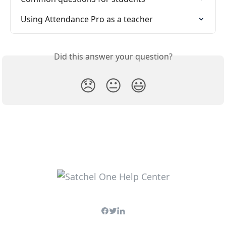
Using Attendance Pro as a teacher
Did this answer your question?
😞
😐
😃