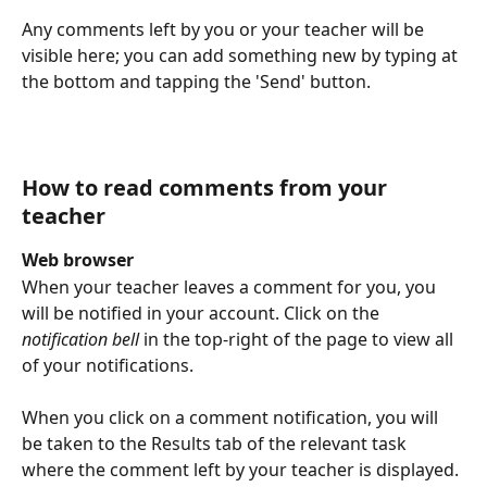
Any comments left by you or your teacher will be 
visible here; you can add something new by typing at 
the bottom and tapping the 'Send' button. 
How to read comments from your 
teacher
Web browser
When your teacher leaves a comment for you, you 
will be notified in your account. Click on the 
notification bell
 in the top-right of the page to view all 
of your notifications. 
When you click on a comment notification, you will 
be taken to the Results tab of the relevant task 
where the comment left by your teacher is displayed. 