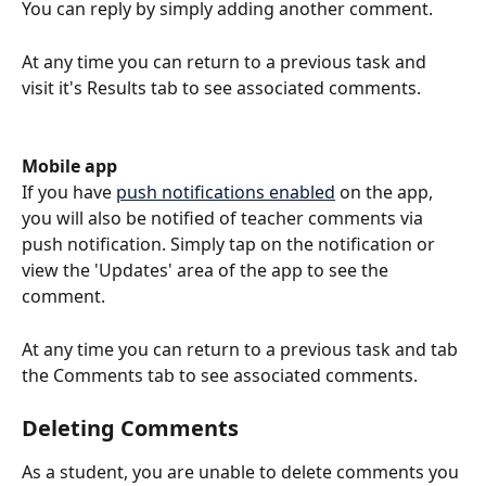
You can reply by simply adding another comment.
At any time you can return to a previous task and 
visit it's Results tab to see associated comments.
Mobile app
If you have 
push notifications enabled
 on the app, 
you will also be notified of teacher comments via 
push notification. Simply tap on the notification or 
view the 'Updates' area of the app to see the 
comment. 
At any time you can return to a previous task and tab 
the Comments tab to see associated comments.
Deleting Comments
As a student, you are unable to delete comments you 