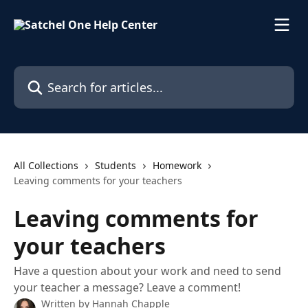
Skip to main content
Search for articles...
All Collections
Students
Homework
Leaving comments for your teachers
Leaving comments for
your teachers
Have a question about your work and need to send
your teacher a message? Leave a comment!
Written by
Hannah Chapple