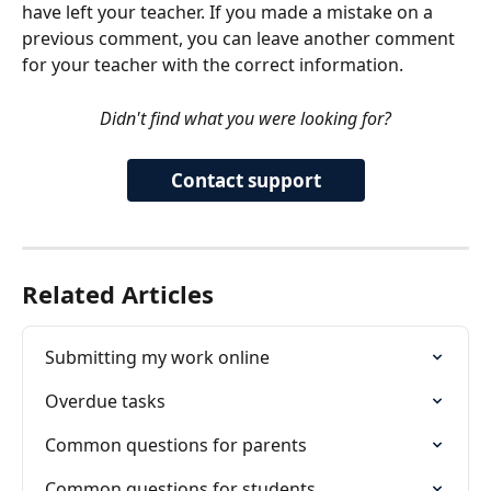
have left your teacher. If you made a mistake on a 
previous comment, you can leave another comment 
for your teacher with the correct information. 
Didn't find what you were looking for?
Contact support
Related Articles
Submitting my work online
Overdue tasks
Common questions for parents
Common questions for students