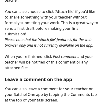
teacher.
You can also choose to click
'Attach file' if you'd like 
to share something with your teacher without 
formally submitting your work. This is a great way to 
send a first draft before making your final 
submission!
Please note that the 'Attach file' feature is for the web 
browser only and is not currently available on the app.
When you're finished, click 
Post comment
 and your 
teacher will be notified of this comment or any 
attached files.
Leave a comment on the app
You can also leave a comment for your teacher on 
your Satchel One app by tapping the Comments tab 
at the top of your task screen. 