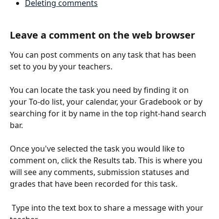
Deleting comments
Leave a comment on the web browser
You can post comments on any task that has been 
set to you by your teachers.
You can locate the task you need by finding it on 
your To-do list, your calendar, your Gradebook or by 
searching for it by name in the top right-hand search 
bar. 
Once you've selected the task you would like to 
comment on, click the Results tab. This is where you 
will see any comments, submission statuses and 
grades that have been recorded for this task.
 Type into the text box to share a message with your 