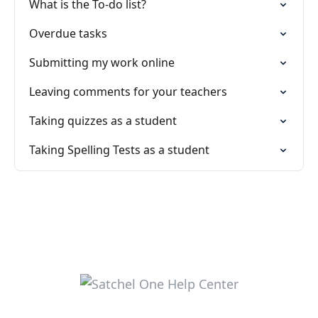
What is the To-do list?
Overdue tasks
Submitting my work online
Leaving comments for your teachers
Taking quizzes as a student
Taking Spelling Tests as a student