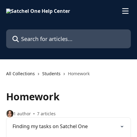
Skip to main content
Search for articles...
All Collections
Students
Homework
Homework
1 author
7 articles
Finding my tasks on Satchel One