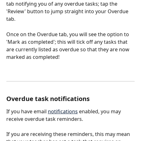
tab notifying you of any overdue tasks; tap the 
'Review' button to jump straight into your Overdue 
tab.
Once on the Overdue tab, you will see the option to 
'Mark as completed'; this will tick off any tasks that 
are currently listed as overdue so that they are now 
marked as completed!
Overdue task notifications
If you have email 
notifications
 enabled, you may 
receive overdue task reminders.
If you are receiving these reminders, this may mean 