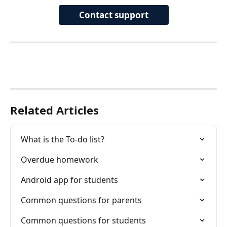
Contact support
Related Articles
What is the To-do list?
Overdue homework
Android app for students
Common questions for parents
Common questions for students