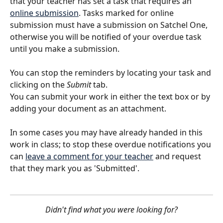
that your teacher has set a task that requires an 
online submission
. Tasks marked for online 
submission must have a submission on Satchel One, 
otherwise you will be notified of your overdue task 
until you make a submission. 
​ 
You can stop the reminders by locating your task and 
clicking on the 
Submit 
tab. 
You can submit your work in either the text box or by 
adding your document as an attachment. 
In some cases you may have already handed in this 
work in class; to stop these overdue notifications you 
can 
leave a comment for your teacher
 and request 
that they mark you as 'Submitted'.
Didn't find what you were looking for?