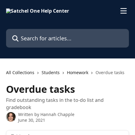
Skip to main content
Search for articles...
All Collections
Students
Homework
Overdue tasks
Overdue tasks
Find outstanding tasks in the to-do list and
gradebook
Written by
Hannah Chapple
June 30, 2021