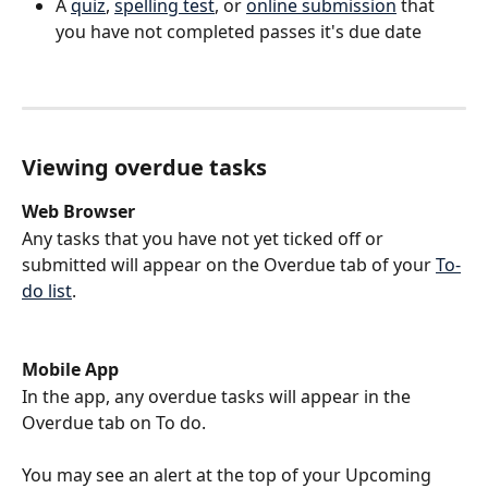
A 
quiz
, 
spelling test
, or 
online submission
 that 
you have not completed passes it's due date
Viewing overdue tasks 
Web Browser
Any tasks that you have not yet ticked off or 
submitted will appear on the Overdue tab of your 
To-
do list
. 
Mobile App
In the app, any overdue tasks will appear in the 
Overdue tab on To do.
You may see an alert at the top of your Upcoming 