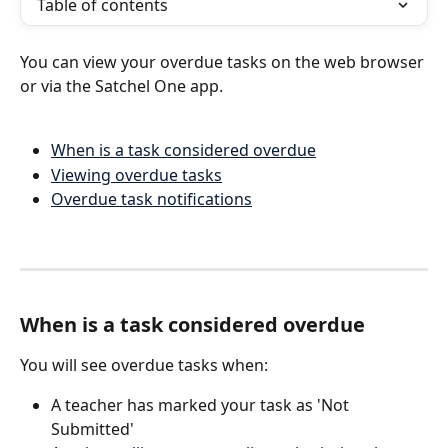
Table of contents
You can view your overdue tasks on the web browser 
or via the Satchel One app.
When is a task considered overdue
Viewing overdue tasks
Overdue task notifications
When is a task considered overdue
You will see overdue tasks when:
A teacher has marked your task as 'Not 
Submitted'