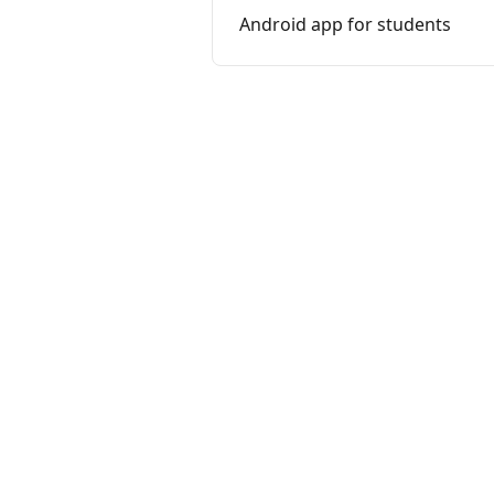
Android app for students