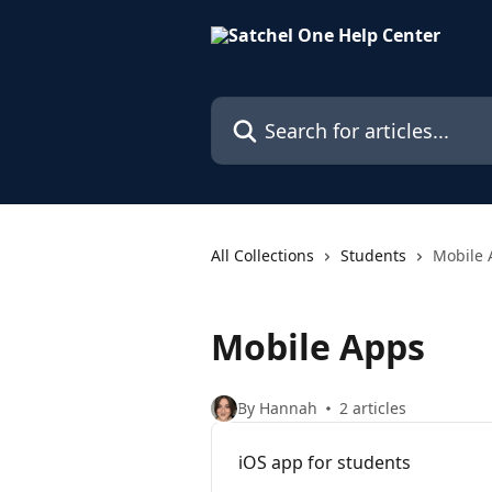
Skip to main content
Search for articles...
All Collections
Students
Mobile 
Mobile Apps
By Hannah
2 articles
iOS app for students