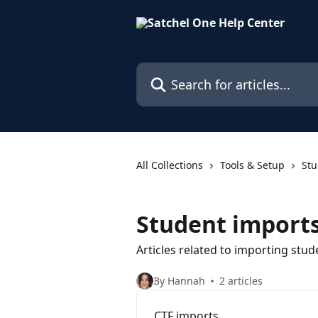
Skip to main content
Search for articles...
All Collections
Tools & Setup
Stu
Student import
Articles related to importing stud
By Hannah
2 articles
CTF imports