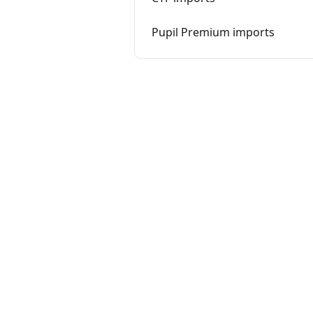
Pupil Premium imports