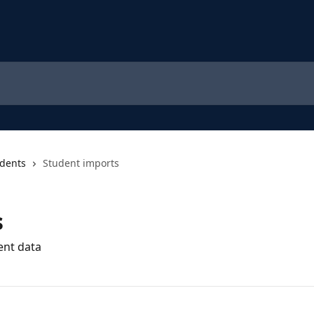
dents
Student imports
s
ent data