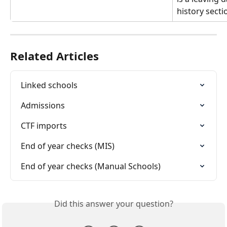
history secti
Related Articles
Linked schools
Admissions
CTF imports
End of year checks (MIS)
End of year checks (Manual Schools)
Did this answer your question?