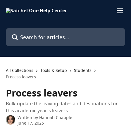
Skip to main content
Search for articles...
All Collections
Tools & Setup
Students
Process leavers
Process leavers
Bulk-update the leaving dates and destinations for
this academic year's leavers
Written by
Hannah Chapple
June 17, 2025