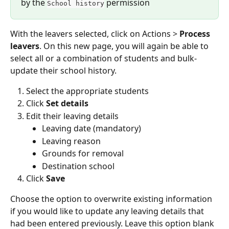
by the 
 permission
School history
With the leavers selected, click on Actions > 
Process 
leavers
. On this new page, you will again be able to 
select all or a combination of students and bulk-
update their school history.
Select the appropriate students
Click 
Set details
Edit their leaving details
Leaving date (mandatory)
Leaving reason
Grounds for removal
Destination school
Click 
Save
Choose the option to overwrite existing information 
if you would like to update any leaving details that 
had been entered previously. Leave this option blank 