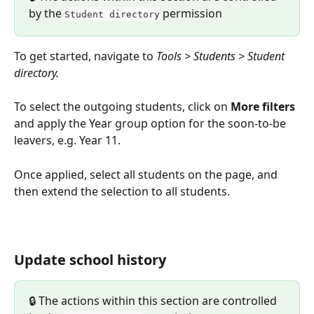
by the 
 permission
Student directory
To get started, navigate to 
Tools > Students > Student 
directory.
To select the outgoing students, click on 
More filters
and apply the Year group option for the soon-to-be 
leavers, e.g. Year 11.
Once applied, select all students on the page, and 
then extend the selection to all students.
Update school history
🔒 The actions within this section are controlled 