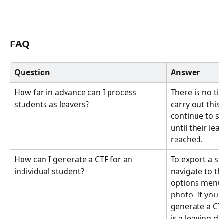
FAQ
Question
Answer
How far in advance can I process 
There is no t
students as leavers?
carry out thi
continue to s
until their l
reached.
How can I generate a CTF for an 
To export a sp
individual student?
navigate to t
options menu (
photo. If you
generate a C
is a leaving 