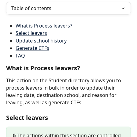
Table of contents
What is Process leavers?
Select leavers
Update school history
Generate CTFs
FAQ
What is Process leavers?
This action on the Student directory allows you to 
process leavers in bulk in order to update their 
leaving date, destination school, and reason for 
leaving, as well as generate CTFs.
Select leavers
🔒 The actions within this section are controlled 