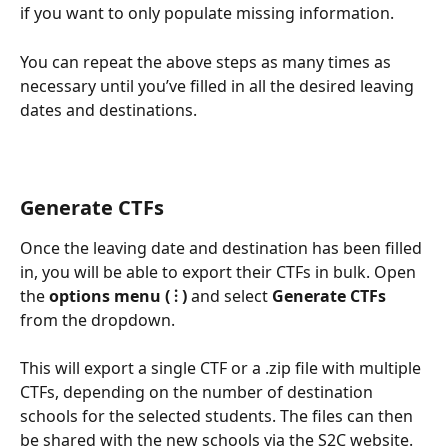
if you want to only populate missing information.
You can repeat the above steps as many times as 
necessary until you’ve filled in all the desired leaving 
dates and destinations.
Generate CTFs
Once the leaving date and destination has been filled 
in, you will be able to export their CTFs in bulk. Open 
the 
options menu ( ⫶ )
 and select 
Generate CTFs
from the dropdown.
This will export a single CTF or a .zip file with multiple 
CTFs, depending on the number of destination 
schools for the selected students. The files can then 
be shared with the new schools via the S2C website.