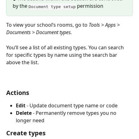
by the 
 permission
Document type setup
To view your school’s rooms, go to 
Tools > Apps > 
Documents > Document types.
You’ll see a list of all existing types. You can search 
for specific types by name using the search bar 
above the list.
Actions
Edit
 - Update document type name or code
Delete
 - Permanently remove types you no 
longer need
Create types