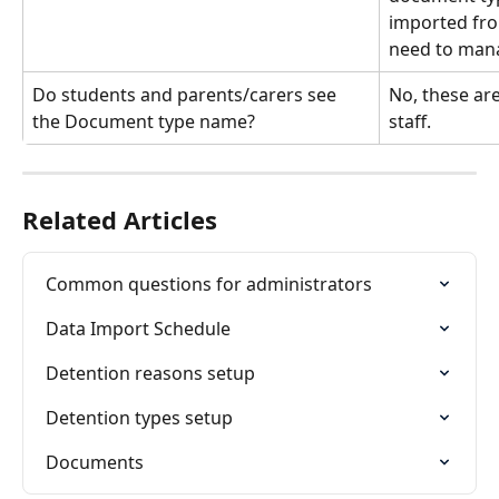
imported fro
need to mana
Do students and parents/carers see 
No, these are
the Document type name?
staff.
Related Articles
Common questions for administrators
Data Import Schedule
Detention reasons setup
Detention types setup
Documents