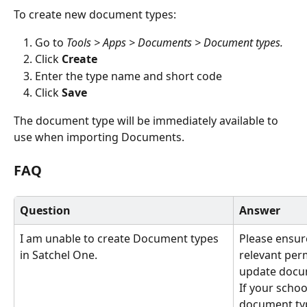
To create new document types:
Go to 
Tools > Apps > Documents > Document types.
Click 
Create
Enter the type name and short code
Click 
Save
The document type will be immediately available to 
use when importing Documents.
FAQ
Question
Answer
I am unable to create Document types 
Please ensur
in Satchel One.
relevant per
update docu
If your scho
document typ