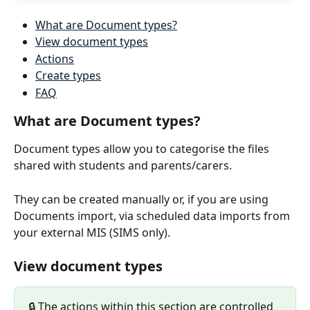
What are Document types?
View document types
Actions
Create types
FAQ
What are Document types?
Document types allow you to categorise the files 
shared with students and parents/carers.
They can be created manually or, if you are using 
Documents import, via scheduled data imports from 
your external MIS (SIMS only).
View document types
🔒 The actions within this section are controlled 