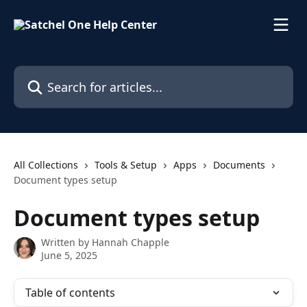
Skip to main content
Search for articles...
All Collections
Tools & Setup
Apps
Documents
Document types setup
Document types setup
Written by
Hannah Chapple
June 5, 2025
Table of contents