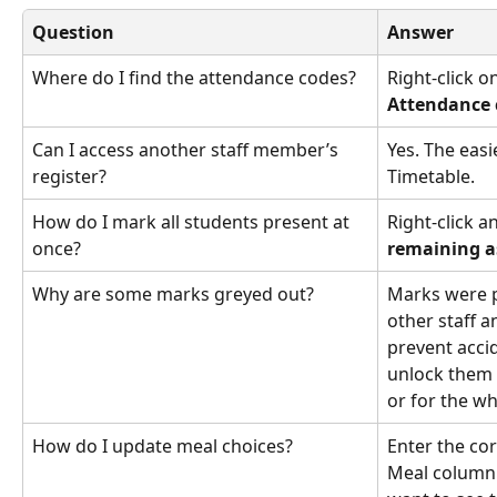
Question
Answer
Where do I find the attendance codes?
Right-click o
Attendance 
Can I access another staff member’s 
Yes. The easi
register?
Timetable. 
How do I mark all students present at 
Right-click a
once?
remaining a
Why are some marks greyed out?
Marks were p
other staff a
prevent acci
unlock them 
or for the w
How do I update meal choices?
Enter the cor
Meal column. 