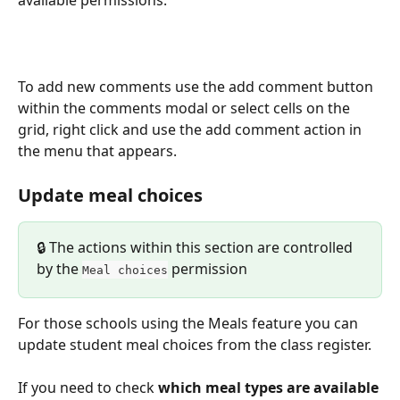
available permissions.
To add new comments use the add comment button 
within the comments modal or select cells on the 
grid, right click and use the add comment action in 
the menu that appears.
Update meal choices
🔒 The actions within this section are controlled 
by the 
 permission
Meal choices
For those schools using the Meals feature you can 
update student meal choices from the class register.
If you need to check
 which meal types are available