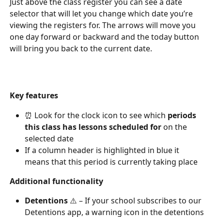
Just above the class register you can see a date 
selector that will let you change which date you’re 
viewing the registers for. The arrows will move you 
one day forward or backward and the today button 
will bring you back to the current date.
Key features
⏰ Look for the clock icon to see which 
periods 
this class has lessons scheduled
for
 on the 
selected date
If a column header is highlighted in blue it 
means that this period is currently taking place
Additional functionality
Detentions
 ⚠️ – If your school subscribes to our 
Detentions app, a warning icon in the detentions 