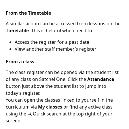
From the Timetable
A similar action can be accessed from lessons on the 
Timetable
. This is helpful when need to:
Access the register for a past date
View another staff member’s register
From a class
The class register can be opened via the student list 
of any class on Satchel One. Click the 
Attendance 
button just above the student list to jump into 
today’s register.
You can open the classes linked to yourself in the 
curriculum via 
My classes 
or find any active class 
using the 🔍 Quick search at the top right of your 
screen.