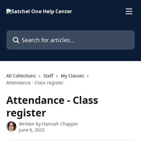
Skip to main content
Search for articles...
All Collections
Staff
My Classes
Attendance - Class register
Attendance - Class
register
Written by
Hannah Chapple
June 6, 2025