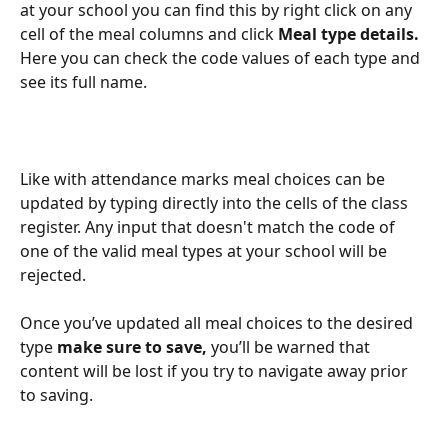
at your school you can find this by right click on any 
cell of the meal columns and click 
Meal type details.
Here you can check the code values of each type and 
see its full name.
Like with attendance marks meal choices can be 
updated by typing directly into the cells of the class 
register. Any input that doesn't match the code of 
one of the valid meal types at your school will be 
rejected.
Once you’ve updated all meal choices to the desired 
type
 make sure to save, 
you’ll be warned that 
content will be lost if you try to navigate away prior 
to saving.