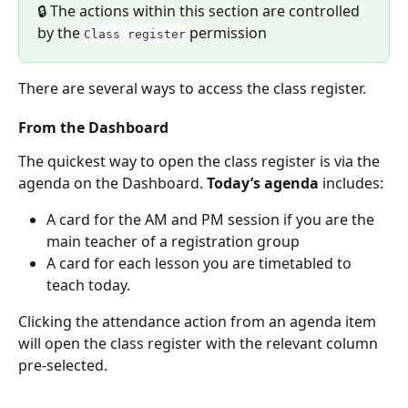
🔒 The actions within this section are controlled 
by the 
 permission
Class register
There are several ways to access the class register.
From the Dashboard
The quickest way to open the class register is via the 
agenda on the Dashboard. 
Today’s agenda
 includes:
A card for the AM and PM session if you are the 
main teacher of a registration group
A card for each lesson you are timetabled to 
teach today.
Clicking the attendance action from an agenda item 
will open the class register with the relevant column 
pre-selected.