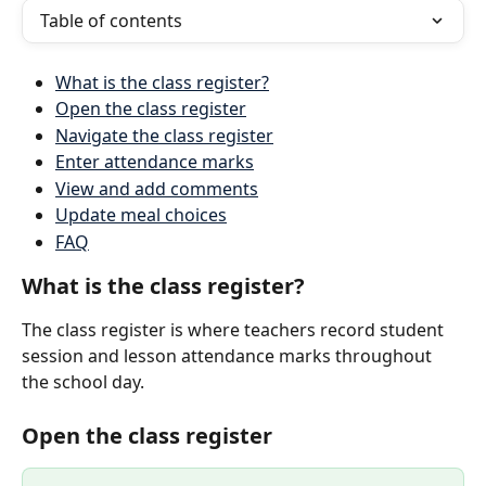
Table of contents
What is the class register?
Open the class register
Navigate the class register
Enter attendance marks
View and add comments
Update meal choices
FAQ
What is the class register?
The class register is where teachers record student 
session and lesson attendance marks throughout 
the school day.
Open the class register