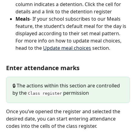
column indicates a detention. Click the cell for 
details and a link to the detention register
Meals
- If your school subscribes to our Meals 
feature, the student’s default meal for the day is 
displayed according to their set meal pattern. 
For more info on how to update meal choices, 
head to the 
Update meal choices
 section.
Enter attendance marks
🔒 The actions within this section are controlled 
by the 
 permission
Class register
Once you’ve opened the register and selected the 
desired date, you can start entering attendance 
codes into the cells of the class register.