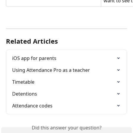
want to see t
Related Articles
iOS app for parents
Using Attendance Pro as a teacher
Timetable
Detentions
Attendance codes
Did this answer your question?