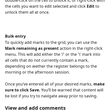
double-click on the cell to unlock it, or right-click with 
the cells you want to edit selected and click 
Edit
 to 
unlock them all at once.
Bulk entry
To quickly add marks to the grid, you can use the 
Mark remaining as present 
action in the right-click 
menu. This will add either the ‘/' or the '\’ mark into 
all cells that do not currently contain a mark, 
depending on wether the register belongs to the 
morning or the afternoon session.
Once you’ve entered all of your desired marks,
 make 
sure to click Save. 
You’ll be warned that content will 
be lost if you try to navigate away prior to saving.
View and add comments