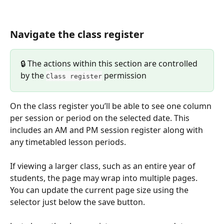
Navigate the class register
🔒 The actions within this section are controlled 
by the 
 permission 
Class register
On the class register you’ll be able to see one column 
per session or period on the selected date. This 
includes an AM and PM session register along with 
any timetabled lesson periods.
If viewing a larger class, such as an entire year of 
students, the page may wrap into multiple pages. 
You can update the current page size using the 
selector just below the save button.