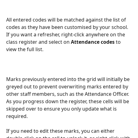
All entered codes will be matched against the list of 
codes as they have been customised by your school. 
If you want a refresher, right-click anywhere on the 
class register and select on 
Attendance codes 
to 
view the full list.
Marks previously entered into the grid will initially be 
greyed out to prevent overwriting marks entered by 
other staff members, such as the Attendance Officer. 
As you progress down the register, these cells will be 
skipped over to ensure you only update what is 
required.
If you need to edit these marks, you can either 