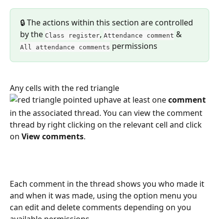
🔒 The actions within this section are controlled 
by the 
, 
 & 
Class register
Attendance comment
 permissions
All attendance comments
Any cells with the red triangle
have at least one
 comment 
in the
associated thread. You can view the comment 
thread by right clicking on the relevant cell and click 
on 
View comments
.
Each comment in the thread shows you who made it 
and when it was made, using the option menu you 
can edit and delete comments depending on you 