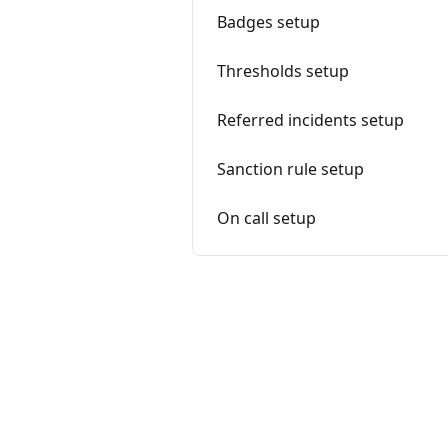
Badges setup
Thresholds setup
Referred incidents setup
Sanction rule setup
On call setup