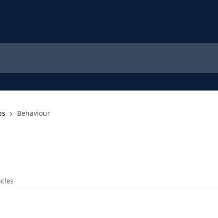
ps
Behaviour
icles