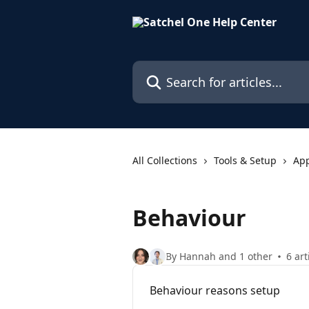
Skip to main content
Search for articles...
All Collections
Tools & Setup
Ap
Behaviour
By Hannah and 1 other
6 art
Behaviour reasons setup