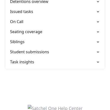
Detentions overview
Issued tasks
On Call
Seating coverage
Siblings
Student submissions
Task insights