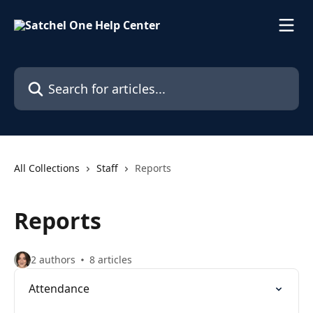
Skip to main content
Search for articles...
All Collections
Staff
Reports
Reports
2 authors
8 articles
Attendance