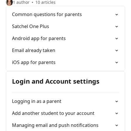
1 author
10 articles
Common questions for parents
Satchel One Plus
Android app for parents
Email already taken
iOS app for parents
Login and Account settings
Logging in as a parent
Add another student to your account
Managing email and push notifications