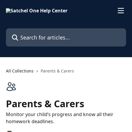
Skip to main content
Search for articles...
All Collections
Parents & Carers
Parents & Carers
Monitor your child’s progress and know all their
homework deadlines.