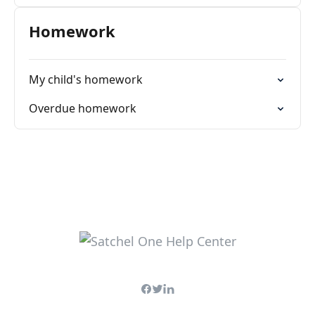
Homework
My child's homework
Overdue homework